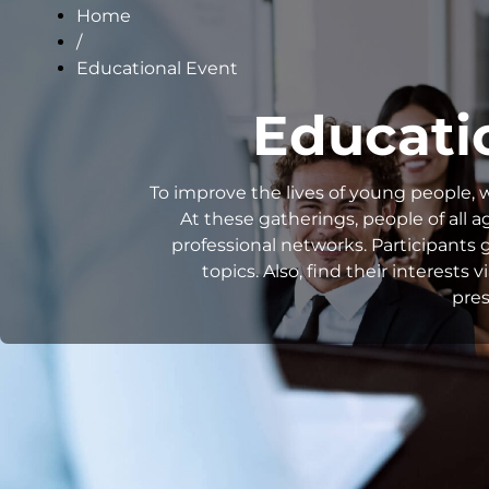
Home
/
Educational Event
Educati
To improve the lives of young people, 
At these gatherings, people of all 
professional networks. Participants g
topics. Also, find their interest
pres