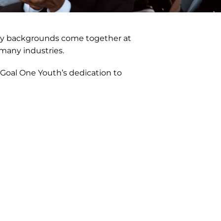
many backgrounds come together at
 many industries.
 Goal One Youth’s dedication to