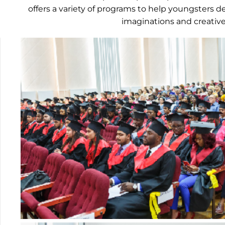
offers a variety of programs to help youngsters d
imaginations and creative