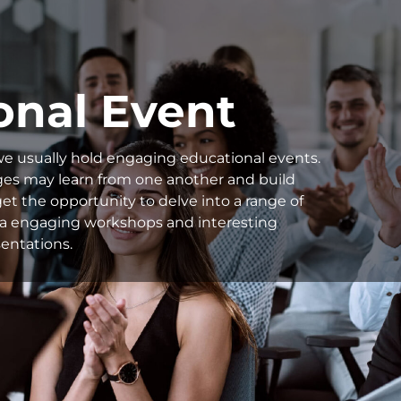
onal Event
we usually hold engaging educational events.
ages may learn from one another and build
et the opportunity to delve into a range of
s via engaging workshops and interesting
entations.