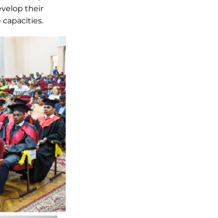
evelop their
 capacities.