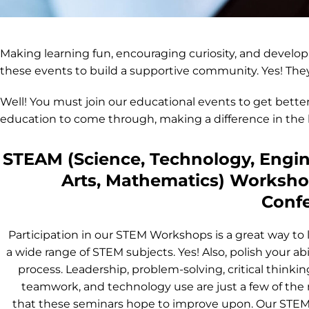
Making learning fun, encouraging curiosity, and develop
these events to build a supportive community. Yes! They
Well! You must join our educational events to get better
education to come through, making a difference in the l
STEAM (Science, Technology, Engin
Arts, Mathematics) Worksh
Conf
Participation in our STEM Workshops is a great way to 
a wide range of STEM subjects. Yes! Also, polish your abil
process. Leadership, problem-solving, critical thinking,
teamwork, and technology use are just a few of the
that these seminars hope to improve upon. Our ST