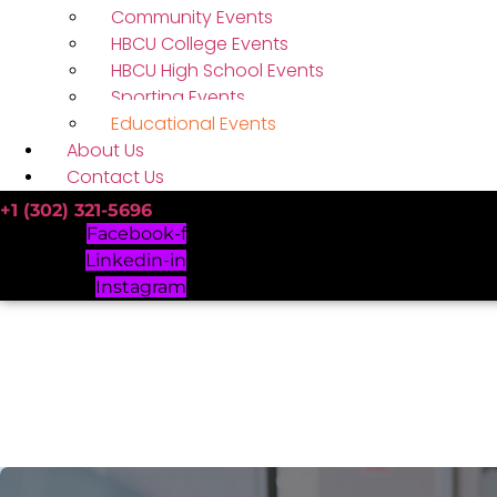
Community Events
HBCU College Events
HBCU High School Events
Sporting Events
Educational Events
About Us
Contact Us
+1 (302) 321-5696
Facebook-f
Linkedin-in
Instagram