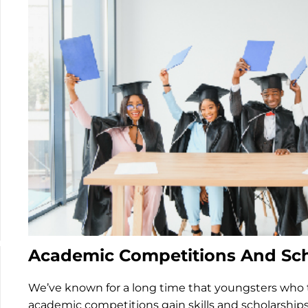
Academic Competitions And Sch
We’ve known for a long time that youngsters who t
academic competitions gain skills and scholarships.