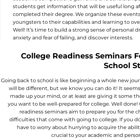
students get information that will be useful long a
completed their degree. We organize these event
youngsters to their capabilities and learning to ov
Well! It’s time to build a strong sense of personal 
anxiety and fear of failing, and discover interests.
College Readiness Seminars F
School S
Going back to school is like beginning a whole new jour
will be different, but we know you can do it! It seems
made up your mind, or at least are giving it some t
you want to be well-prepared for college. Well done!
readiness seminars aim to prepare you for the 
difficulties that come with going to college. If you d
have to worry about hurrying to acquire the abilit
crucial to your academic and person