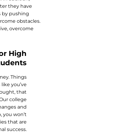
fter they have
s by pushing
ercome obstacles.
drive, overcome
or High
tudents
ney. Things
 like you’ve
hought, that
 Our college
changes and
o, you won’t
ies that are
al success.