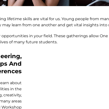
ing lifetime skills are vital for us. Young people from 
 may learn from one another and get vital insights into
 opportunities in your field. These gatherings allow One
ives of many future students.
eering,
ops And
erences
learn about
ities in the
 creativity,
 many areas
EM Workshop