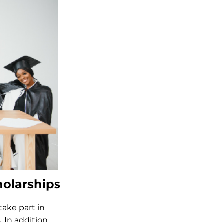
olarships
ake part in
 In addition,